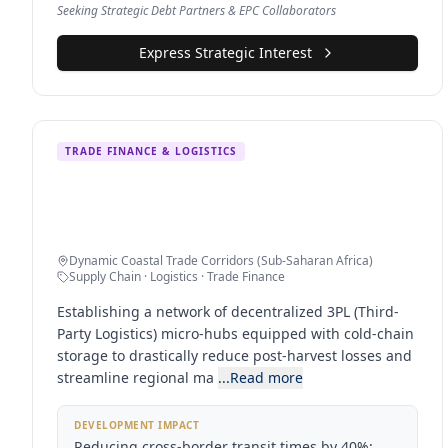
Seeking Strategic Debt Partners & EPC Collaborators
Express Strategic Interest
TRADE FINANCE & LOGISTICS
Multi-Hub Agro-Industrial Logistics
Network
Dynamic Coastal Trade Corridors (Sub-Saharan Africa)
Supply Chain · Logistics · Trade Finance
Establishing a network of decentralized 3PL (Third-
Party Logistics) micro-hubs equipped with cold-chain
storage to drastically reduce post-harvest losses and
streamline regional ma
...Read more
DEVELOPMENT IMPACT
Reducing cross-border transit times by 40%;