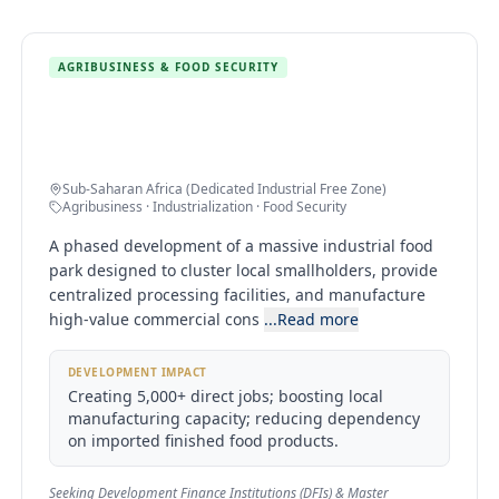
AGRIBUSINESS & FOOD SECURITY
1,000-Hectare Integrated Agro-
Industrial Processing Zone (AIPZ)
Sub-Saharan Africa (Dedicated Industrial Free Zone)
Agribusiness · Industrialization · Food Security
A phased development of a massive industrial food
park designed to cluster local smallholders, provide
centralized processing facilities, and manufacture
high-value commercial cons
...Read more
DEVELOPMENT IMPACT
Creating 5,000+ direct jobs; boosting local
manufacturing capacity; reducing dependency
on imported finished food products.
Seeking Development Finance Institutions (DFIs) & Master