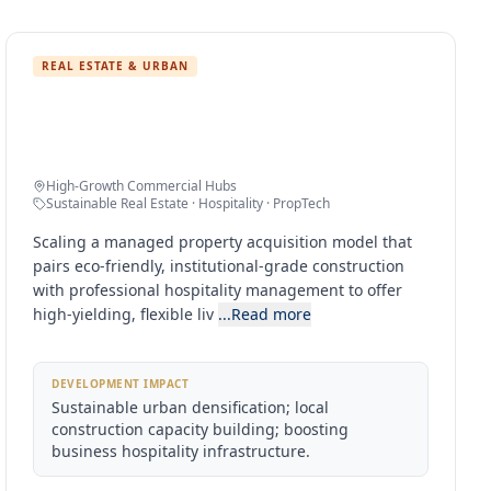
REAL ESTATE & URBAN
Sustainable Urban High-Yield Living
Clusters
High-Growth Commercial Hubs
Sustainable Real Estate · Hospitality · PropTech
Scaling a managed property acquisition model that
pairs eco-friendly, institutional-grade construction
with professional hospitality management to offer
high-yielding, flexible liv
...Read more
DEVELOPMENT IMPACT
Sustainable urban densification; local
construction capacity building; boosting
business hospitality infrastructure.