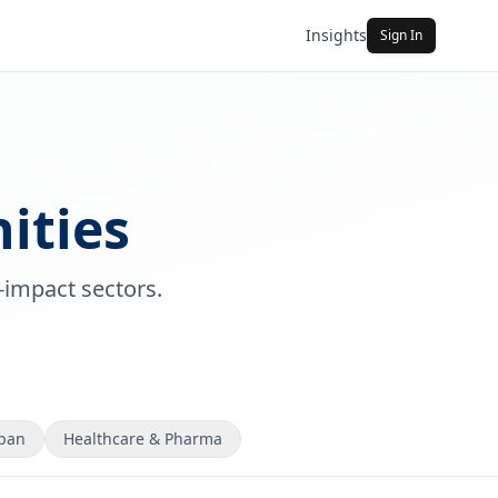
Insights
Sign In
ities
-impact sectors.
rban
Healthcare & Pharma