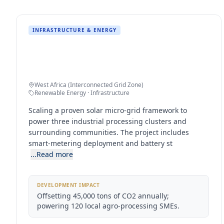
INFRASTRUCTURE & ENERGY
50MW Regional Solar Micro-Grid
Expansion
West Africa (Interconnected Grid Zone)
Renewable Energy · Infrastructure
Scaling a proven solar micro-grid framework to
power three industrial processing clusters and
surrounding communities. The project includes
smart-metering deployment and battery st
...Read more
DEVELOPMENT IMPACT
Offsetting 45,000 tons of CO2 annually;
powering 120 local agro-processing SMEs.