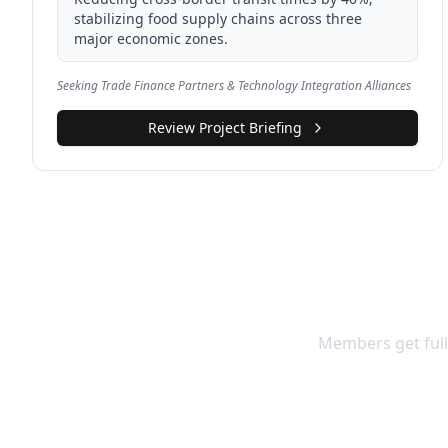
stabilizing food supply chains across three
major economic zones.
Seeking Trade Finance Partners & Technology Integration Alliances
Review Project Briefing
Access F
Members get full