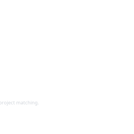
 Directly
project matching.