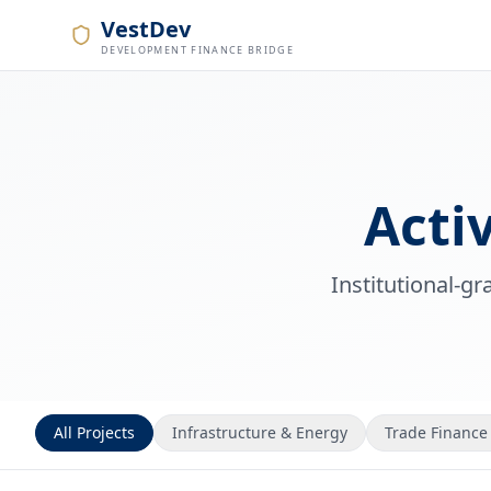
VestDev
DEVELOPMENT FINANCE BRIDGE
Acti
Institutional-g
All Projects
Infrastructure & Energy
Trade Finance 