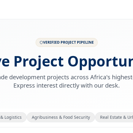
VERIFIED PROJECT PIPELINE
ve Project Opportun
rade development projects across Africa's highest
Express interest directly with our desk.
& Logistics
Agribusiness & Food Security
Real Estate & U