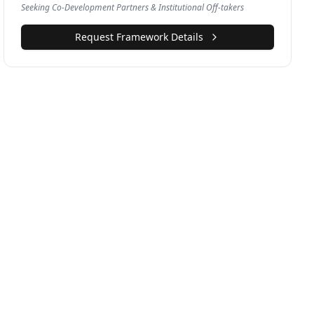
Seeking Co-Development Partners & Institutional Off-takers
Request Framework Details