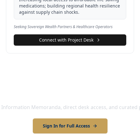
medications; building regional health resilience
against supply chain shocks.
Seeking Sovereign Wealth Partners & Healthcare Operators
Connect with Project Desk
ull Project Details and Engage
 Information Memoranda, direct desk access, and curated 
Sign In for Full Access