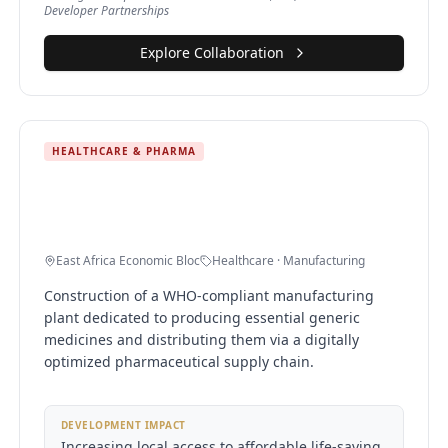
Developer Partnerships
Explore Collaboration
HEALTHCARE & PHARMA
Regional Pharmaceutical
Manufacturing & Distribution Center
East Africa Economic Bloc
Healthcare · Manufacturing
Construction of a WHO-compliant manufacturing
plant dedicated to producing essential generic
medicines and distributing them via a digitally
optimized pharmaceutical supply chain.
DEVELOPMENT IMPACT
Increasing local access to affordable life-saving