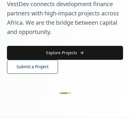
VestDev connects development finance
partners with high-impact projects across
Africa. We are the bridge between capital
and opportunity.
Explore Projects
Submit a Project
AGRIBUSINESS & FOOD SECURITY
Agribusiness