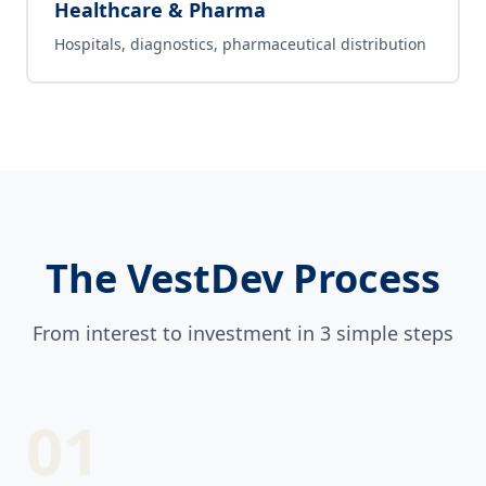
Healthcare & Pharma
Hospitals, diagnostics, pharmaceutical distribution
The VestDev Process
From interest to investment in 3 simple steps
01