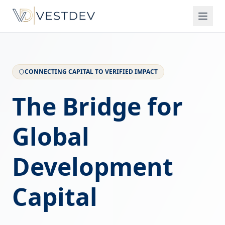
CONNECTING CAPITAL TO VERIFIED IMPACT
The Bridge for
Global
Development
Capital