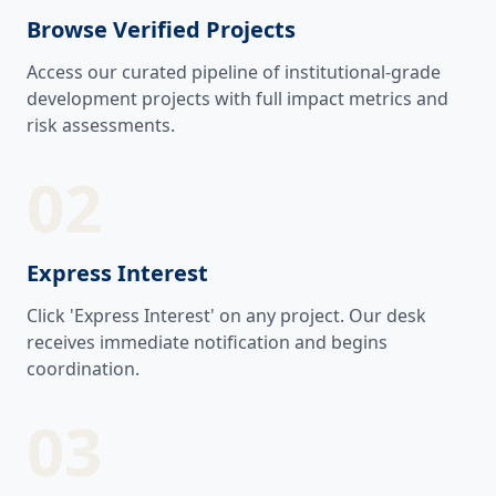
Browse Verified Projects
Access our curated pipeline of institutional-grade
development projects with full impact metrics and
risk assessments.
02
Express Interest
Click 'Express Interest' on any project. Our desk
receives immediate notification and begins
coordination.
03