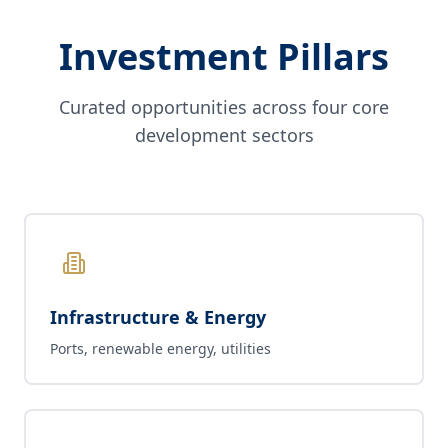
Investment Pillars
Curated opportunities across four core
development sectors
Infrastructure & Energy
Ports, renewable energy, utilities