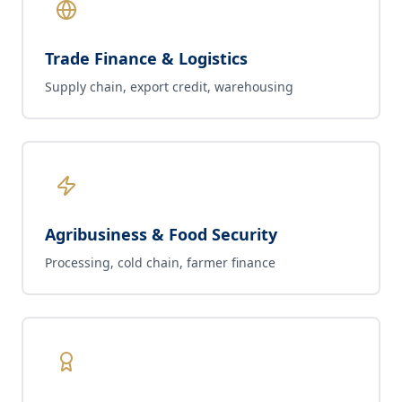
Trade Finance & Logistics
Supply chain, export credit, warehousing
Agribusiness & Food Security
Processing, cold chain, farmer finance