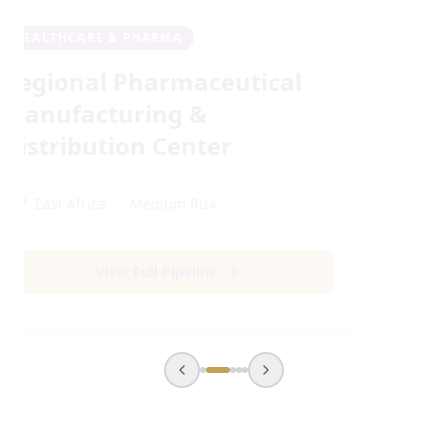
REAL ESTATE & URBAN
Sustainable Urban High-
Yield Living Clusters
📍
Africa
Medium
Risk
View Full Pipeline