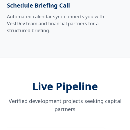
Schedule Briefing Call
Automated calendar sync connects you with
VestDev team and financial partners for a
structured briefing.
Live Pipeline
Verified development projects seeking capital
partners